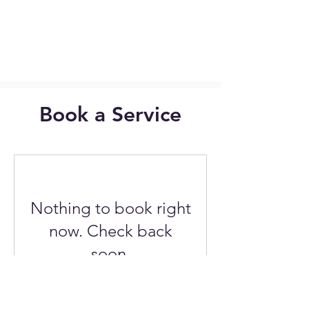
Book a Service
Nothing to book right
now. Check back
soon.